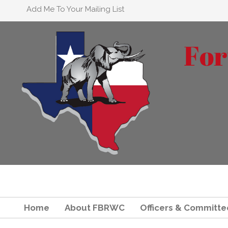
Add Me To Your Mailing List
Home
About FBRWC
Officers & Committe