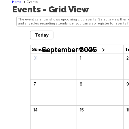
Home
Events
Events
- Grid View
The event calendar shows upcoming club events. Select a view then us
and any rules regarding attendance; you can also register for events f
Today
September 2025
chevron_left
chevron_right
Sunday
Monday
T
31
1
2
7
8
9
14
15
1