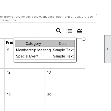
information, including the event description, times, location, fees
lter options.
search
list
legend_toggle
Friday
Saturday
Category
Color

5
6
Membership Meeting
Sample Text
Special Event
Sample Text
12
13
19
20