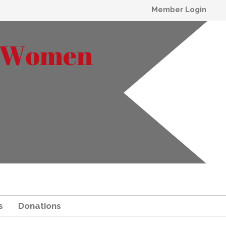
Member Login
s
Donations