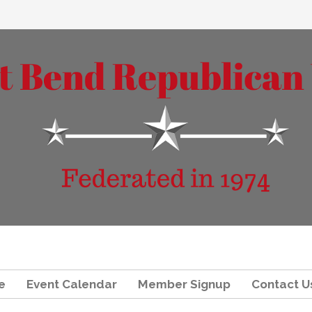
e
Event Calendar
Member Signup
Contact U