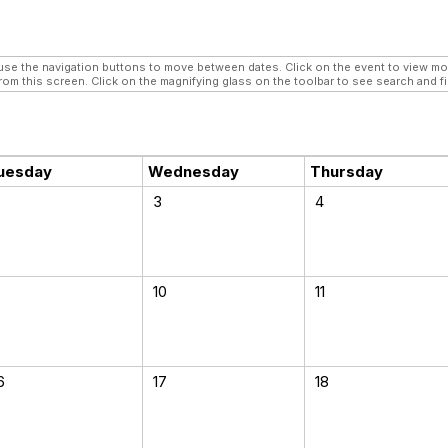
e the navigation buttons to move between dates. Click on the event to view more 
rom this screen. Click on the magnifying glass on the toolbar to see search and fi
uesday
Wednesday
Thursday
3
4
10
11
6
17
18